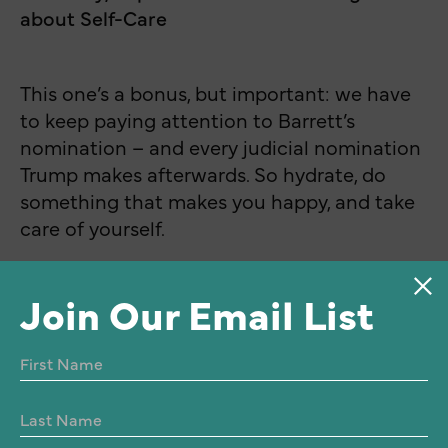
about Self-Care
This one’s a bonus, but important: we have
to keep paying attention to Barrett’s
nomination – and every judicial nomination
Trump makes afterwards. So hydrate, do
something that makes you happy, and take
care of yourself.
Join Our Email List