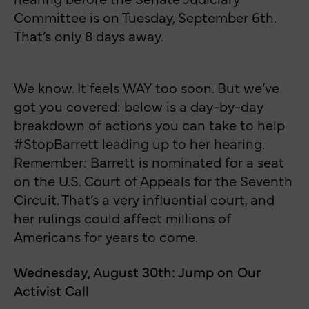
Committee is on Tuesday, September 6th.
That’s only 8 days away.
We know. It feels WAY too soon. But we’ve
got you covered: below is a day-by-day
breakdown of actions you can take to help
#StopBarrett leading up to her hearing.
Remember: Barrett is nominated for a seat
on the U.S. Court of Appeals for the Seventh
Circuit. That’s a very influential court, and
her rulings could affect millions of
Americans for years to come.
Wednesday, August 30th: Jump on Our
Activist Call