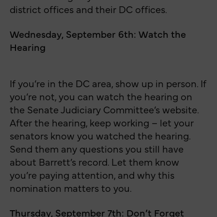
district offices and their DC offices.
Wednesday, September 6th: Watch the
Hearing
If you’re in the DC area, show up in person. If
you’re not, you can watch the hearing on
the Senate Judiciary Committee’s website.
After the hearing, keep working – let your
senators know you watched the hearing.
Send them any questions you still have
about Barrett’s record. Let them know
you’re paying attention, and why this
nomination matters to you.
Thursday, September 7th: Don’t Forget