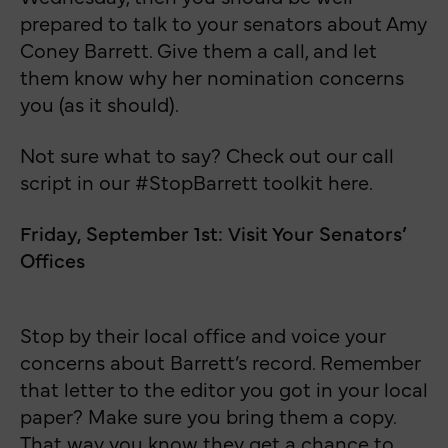
prepared to talk to your senators about Amy
Coney Barrett. Give them a call, and let
them know why her nomination concerns
you (as it should).
Not sure what to say? Check out our call
script in our #StopBarrett toolkit here.
Friday, September 1st: Visit Your Senators’
Offices
Stop by their local office and voice your
concerns about Barrett’s record. Remember
that letter to the editor you got in your local
paper? Make sure you bring them a copy.
That way you know they get a chance to