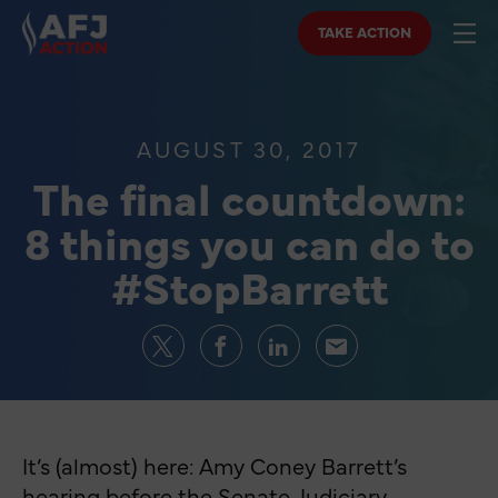
TAKE ACTION
AUGUST 30, 2017
The final countdown:
8 things you can do to
#StopBarrett
It’s (almost) here: Amy Coney Barrett’s
hearing before the Senate Judiciary