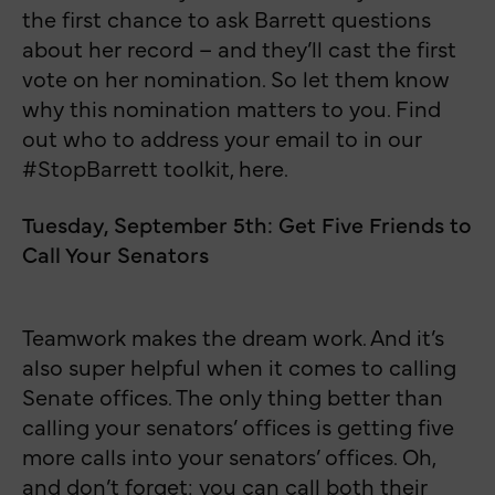
the first chance to ask Barrett questions
about her record – and they’ll cast the first
vote on her nomination. So let them know
why this nomination matters to you. Find
out who to address your email to in our
#StopBarrett toolkit, here.
Tuesday, September 5th: Get Five Friends to
Call Your Senators
Teamwork makes the dream work. And it’s
also super helpful when it comes to calling
Senate offices. The only thing better than
calling your senators’ offices is getting five
more calls into your senators’ offices. Oh,
and don’t forget: you can call both their