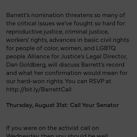
Barrett’s nomination threatens so many of
the critical issues we’ve fought so hard for:
reproductive justice, criminal justice,
workers’ rights, advances in basic civil rights
for people of color, women, and LGBTQ
people. Alliance for Justice’s Legal Director,
Dan Goldberg, will discuss Barrett’s record
and what her confirmation would mean for
our hard-won rights. You can RSVP at
http://bit.ly/BarrettCall
Thursday, August 31st: Call Your Senator
If you were on the activist call on
Wednesday, then you should be well