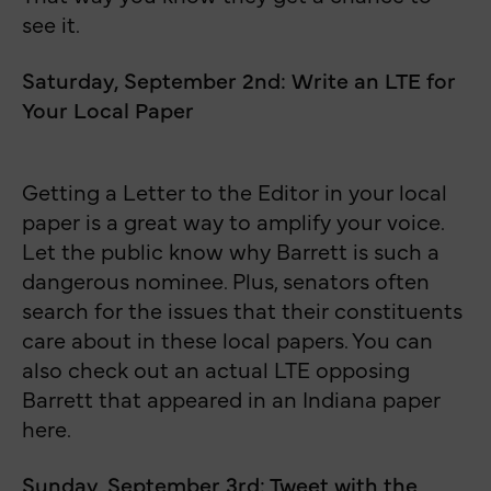
see it.
Saturday, September 2nd: Write an LTE for
Your Local Paper
Getting a Letter to the Editor in your local
paper is a great way to amplify your voice.
Let the public know why Barrett is such a
dangerous nominee. Plus, senators often
search for the issues that their constituents
care about in these local papers. You can
also check out an actual LTE opposing
Barrett that appeared in an Indiana paper
here.
Sunday, September 3rd: Tweet with the