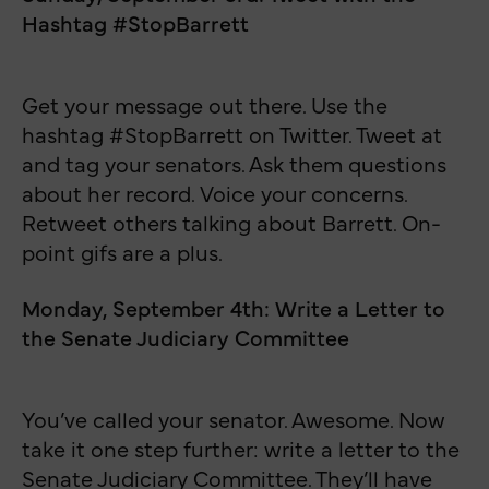
Hashtag #StopBarrett
Get your message out there. Use the
hashtag #StopBarrett on Twitter. Tweet at
and tag your senators. Ask them questions
about her record. Voice your concerns.
Retweet others talking about Barrett. On-
point gifs are a plus.
Monday, September 4th: Write a Letter to
the Senate Judiciary Committee
You’ve called your senator. Awesome. Now
take it one step further: write a letter to the
Senate Judiciary Committee. They’ll have