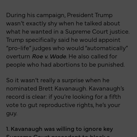
During his campaign, President Trump
wasn’t exactly shy when he talked about
what he wanted in a Supreme Court justice.
Trump specifically said he would appoint
“pro-life” judges who would “automatically”
overturn
Roe v. Wade
. He also called for
people who had abortions to be punished.
So it wasn’t really a surprise when he
nominated Brett Kavanaugh. Kavanaugh’s
record is clear: if you’re looking for a fifth
vote to gut reproductive rights, he’s your
guy.
1. Kavanaugh was willing to ignore key
Supreme Court precedent to block a