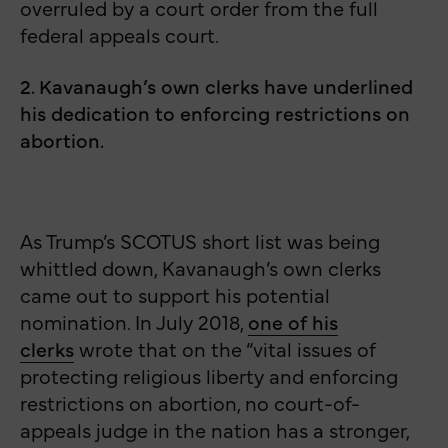
overruled by a court order from the full
federal appeals court.
2. Kavanaugh’s own clerks have underlined
his dedication to enforcing restrictions on
abortion.
As Trump’s SCOTUS short list was being
whittled down, Kavanaugh’s own clerks
came out to support his potential
nomination. In July 2018,
one of his
clerks
wrote that on the “vital issues of
protecting religious liberty and enforcing
restrictions on abortion, no court-of-
appeals judge in the nation has a stronger,