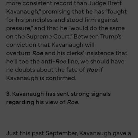
more consistent record than Judge Brett
Kavanaugh,” promising that he has “fought
for his principles and stood firm against
pressure,” and that he “would do the same
on the Supreme Court.” Between Trump’s
conviction that Kavanaugh will
overturn
Roe
and his clerks’ insistence that
he’ll toe the anti-
Roe
line, we should have
no doubts about the fate of
Roe
if
Kavanaugh is confirmed.
3. Kavanaugh has sent strong signals
regarding his view of
Roe
.
Just this past September, Kavanaugh gave a