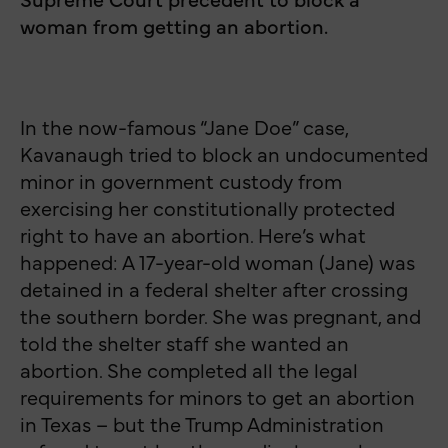
woman from getting an abortion.
In the now-famous “Jane Doe” case,
Kavanaugh tried to block an undocumented
minor in government custody from
exercising her constitutionally protected
right to have an abortion. Here’s what
happened: A 17-year-old woman (Jane) was
detained in a federal shelter after crossing
the southern border. She was pregnant, and
told the shelter staff she wanted an
abortion. She completed all the legal
requirements for minors to get an abortion
in Texas – but the Trump Administration