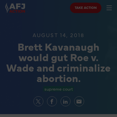
TAKE ACTION
AUGUST 14, 2018
Brett Kavanaugh
would gut Roe v.
Wade and criminalize
abortion.
supreme court