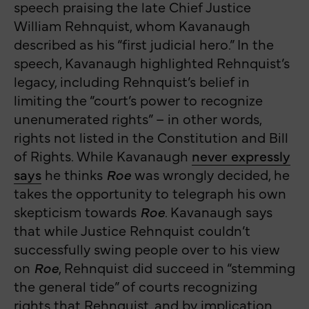
speech praising the late Chief Justice
William Rehnquist, whom Kavanaugh
described as his “first judicial hero.” In the
speech, Kavanaugh highlighted Rehnquist’s
legacy, including Rehnquist’s belief in
limiting the “court’s power to recognize
unenumerated rights” – in other words,
rights not listed in the Constitution and Bill
of Rights. While Kavanaugh
never expressly
says
he thinks
Roe
was wrongly decided, he
takes the opportunity to telegraph his own
skepticism towards
Roe
. Kavanaugh says
that while Justice Rehnquist couldn’t
successfully swing people over to his view
on
Roe
, Rehnquist did succeed in “stemming
the general tide” of courts recognizing
rights that Rehnquist, and by implication