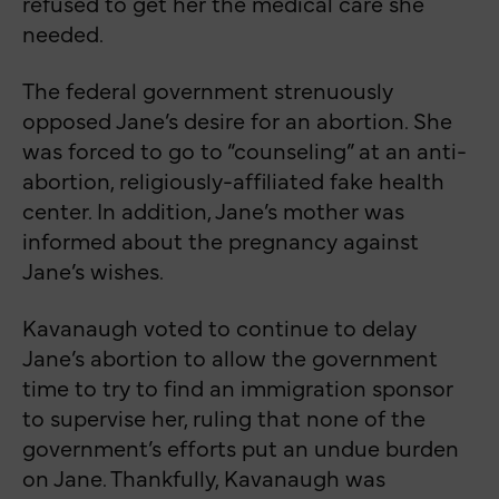
refused to get her the medical care she
needed.
The federal government strenuously
opposed Jane’s desire for an abortion. She
was forced to go to “counseling” at an anti-
abortion, religiously-affiliated fake health
center. In addition, Jane’s mother was
informed about the pregnancy against
Jane’s wishes.
Kavanaugh voted to continue to delay
Jane’s abortion to allow the government
time to try to find an immigration sponsor
to supervise her, ruling that none of the
government’s efforts put an undue burden
on Jane. Thankfully, Kavanaugh was