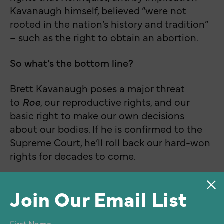
Kavanaugh himself, believed “were not
rooted in the nation’s history and tradition”
– such as the right to obtain an abortion.
So what’s the bottom line?
Brett Kavanaugh poses a major threat
to
Roe
, our reproductive rights, and our
basic right to make our own decisions
about our bodies. If he is confirmed to the
Supreme Court, he’ll roll back our hard-won
rights for decades to come.
Join Our Email List