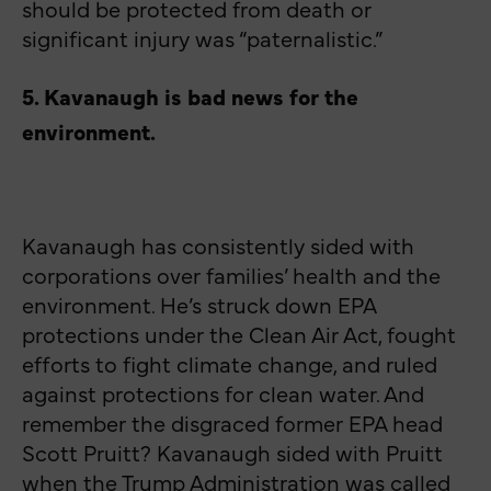
should be protected from death or
significant injury was “paternalistic.”
5. Kavanaugh is bad news for the
environment.
Kavanaugh has consistently sided with
corporations over families’ health and the
environment. He’s struck down EPA
protections under the Clean Air Act, fought
efforts to fight climate change, and ruled
against protections for clean water. And
remember the disgraced former EPA head
Scott Pruitt? Kavanaugh sided with Pruitt
when the Trump Administration was called