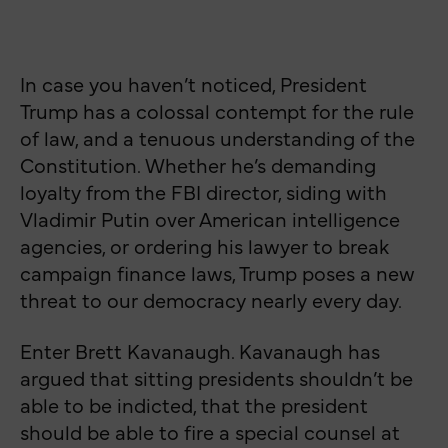
In case you haven’t noticed, President
Trump has a colossal contempt for the rule
of law, and a tenuous understanding of the
Constitution. Whether he’s demanding
loyalty from the FBI director, siding with
Vladimir Putin over American intelligence
agencies, or ordering his lawyer to break
campaign finance laws, Trump poses a new
threat to our democracy nearly every day.
Enter Brett Kavanaugh. Kavanaugh has
argued that sitting presidents shouldn’t be
able to be indicted, that the president
should be able to fire a special counsel at