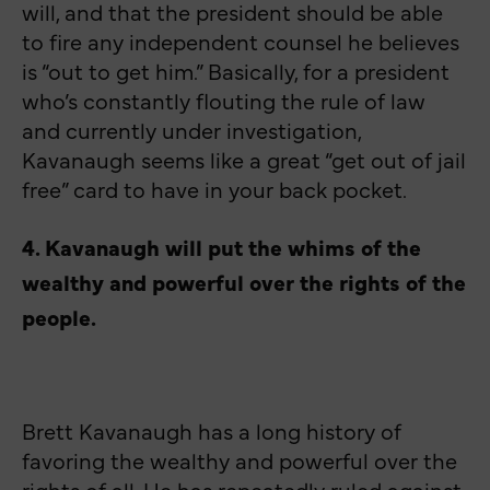
will, and that the president should be able
to fire any independent counsel he believes
is “out to get him.” Basically, for a president
who’s constantly flouting the rule of law
and currently under investigation,
Kavanaugh seems like a great “get out of jail
free” card to have in your back pocket.
4. Kavanaugh will put the whims of the
wealthy and powerful over the rights of the
people.
Brett Kavanaugh has a long history of
favoring the wealthy and powerful over the
rights of all. He has repeatedly ruled against