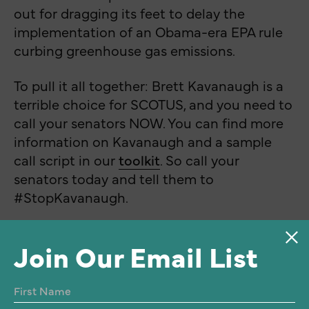
out for dragging its feet to delay the
implementation of an Obama-era EPA rule
curbing greenhouse gas emissions.
To pull it all together: Brett Kavanaugh is a
terrible choice for SCOTUS, and you need to
call your senators NOW. You can find more
information on Kavanaugh and a sample
call script in our
toolkit
. So call your
senators today and tell them to
#StopKavanaugh.
Join Our Email List