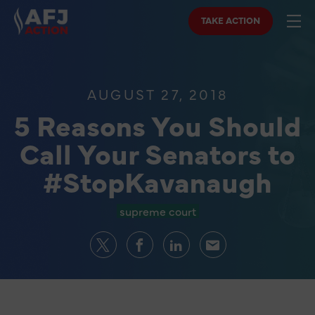
TAKE ACTION
AUGUST 27, 2018
5 Reasons You Should
Call Your Senators to
#StopKavanaugh
supreme court