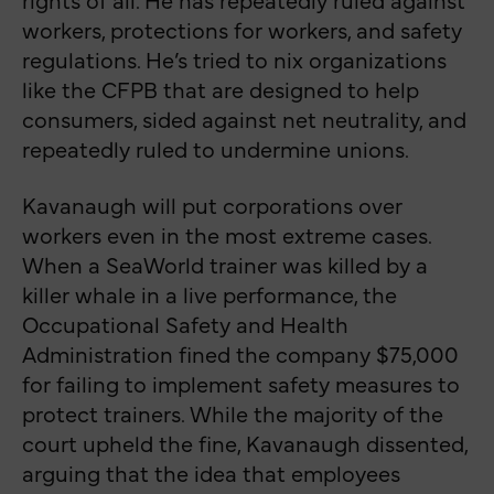
workers, protections for workers, and safety
regulations. He’s tried to nix organizations
like the CFPB that are designed to help
consumers, sided against net neutrality, and
repeatedly ruled to undermine unions.
Kavanaugh will put corporations over
workers even in the most extreme cases.
When a SeaWorld trainer was killed by a
killer whale in a live performance, the
Occupational Safety and Health
Administration fined the company $75,000
for failing to implement safety measures to
protect trainers. While the majority of the
court upheld the fine, Kavanaugh dissented,
arguing that the idea that employees