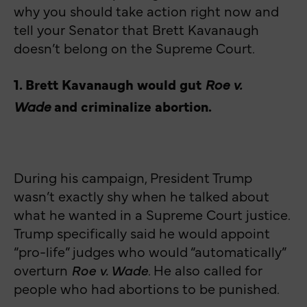
why you should take action right now and
tell your Senator that Brett Kavanaugh
doesn’t belong on the Supreme Court.
1. Brett Kavanaugh would gut
Roe v.
Wade
and criminalize abortion.
During his campaign, President Trump
wasn’t exactly shy when he talked about
what he wanted in a Supreme Court justice.
Trump specifically said he would appoint
“pro-life” judges who would “automatically”
overturn
Roe v. Wade
. He also called for
people who had abortions to be punished.