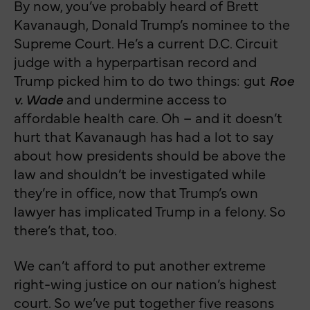
By now, you’ve probably heard of Brett
Kavanaugh, Donald Trump’s nominee to the
Supreme Court. He’s a current D.C. Circuit
judge with a hyperpartisan record and
Trump picked him to do two things: gut
Roe
v. Wade
and undermine access to
affordable health care. Oh – and it doesn’t
hurt that Kavanaugh has had a lot to say
about how presidents should be above the
law and shouldn’t be investigated while
they’re in office, now that Trump’s own
lawyer has implicated Trump in a felony. So
there’s that, too.
We can’t afford to put another extreme
right-wing justice on our nation’s highest
court. So we’ve put together five reasons