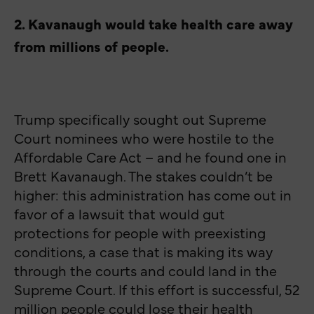
2. Kavanaugh would take health care away
from millions of people.
Trump specifically sought out Supreme
Court nominees who were hostile to the
Affordable Care Act – and he found one in
Brett Kavanaugh. The stakes couldn’t be
higher: this administration has come out in
favor of a lawsuit that would gut
protections for people with preexisting
conditions, a case that is making its way
through the courts and could land in the
Supreme Court. If this effort is successful, 52
million people could lose their health