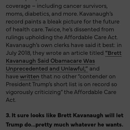
coverage – including cancer survivors,
moms, diabetics, and more. Kavanaugh’s
record paints a bleak picture for the future
of health care. Twice, he’s dissented from
rulings upholding the Affordable Care Act.
Kavanaugh’s own clerks have said it best: in
July 2018, they wrote an article titled
“Brett
Kavanaugh Said Obamacare Was
Unprecedented and Unlawful,”
and
have
written
that no other “contender on
President Trump’s short list is on record so
vigorously criticizing” the Affordable Care
Act.
3. It sure looks like Brett Kavanaugh will let
Trump do…pretty much whatever he wants.