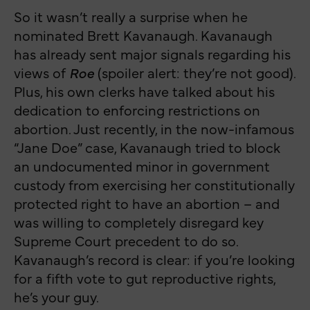
So it wasn’t really a surprise when he
nominated Brett Kavanaugh. Kavanaugh
has already sent major signals regarding his
views of
Roe
(spoiler alert: they’re not good).
Plus, his own clerks have talked about his
dedication to enforcing restrictions on
abortion. Just recently, in the now-infamous
“Jane Doe” case, Kavanaugh tried to block
an undocumented minor in government
custody from exercising her constitutionally
protected right to have an abortion – and
was willing to completely disregard key
Supreme Court precedent to do so.
Kavanaugh’s record is clear: if you’re looking
for a fifth vote to gut reproductive rights,
he’s your guy.