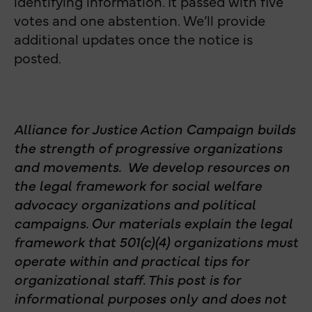
identifying information. It passed with five
votes and one abstention. We’ll provide
additional updates once the notice is
posted.
Alliance for Justice Action Campaign builds
the strength of progressive organizations
and movements. We develop resources on
the legal framework for social welfare
advocacy organizations and political
campaigns. Our materials explain the legal
framework that 501(c)(4) organizations must
operate within and practical tips for
organizational staff. This post is for
informational purposes only and does not