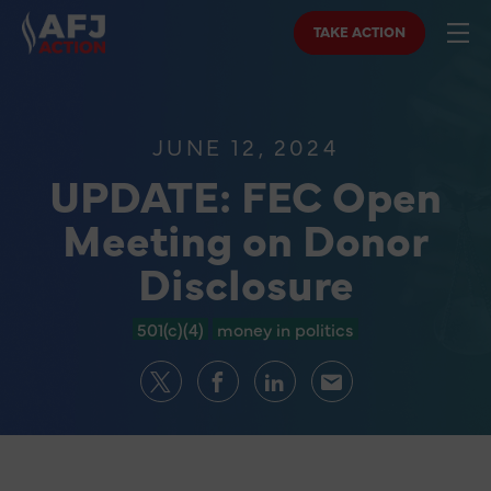
TAKE ACTION
JUNE 12, 2024
UPDATE: FEC Open
Meeting on Donor
Disclosure
501(c)(4)
money in politics