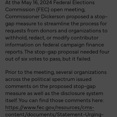
At the May 16, 2024 Federal Elections
Commission (FEC) open meeting,
Commissioner Dickerson proposed a stop-
gap measure to streamline the process for
requests from donors and organizations to
withhold, redact, or modify contributor
information on federal campaign finance
reports. The stop-gap proposal needed four
out of six votes to pass, but it failed.
Prior to the meeting, several organizations
across the political spectrum issued
comments on the proposed stop-gap
measure as well as the disclosure system
itself. You can find those comments here:
https://www.fec.gov/resources/cms-
content/documents/Statement-Urging-