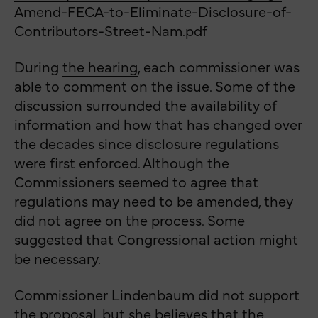
Amend-FECA-to-Eliminate-Disclosure-of-
Contributors-Street-Nam.pdf
During
the
hearing
, each commissioner was
able to comment on the issue.
Some of the
discussion surrounded the availability of
information and how that has changed over
the decades since disclosure regulations
were first enforced. Although the
Commissioners seemed to agree that
regulations may need to be amended, they
did not agree on the process. Some
suggested that Congressional action might
be necessary.
Commissioner Lindenbaum did not support
the proposal, but she believes that the