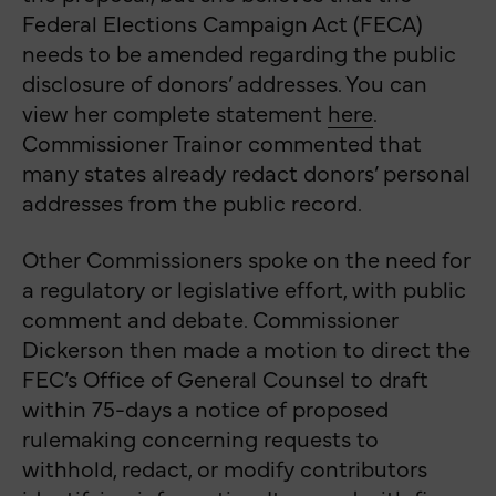
Federal Elections Campaign Act (FECA)
needs to be amended regarding the public
disclosure of donors’ addresses. You can
view her complete statement
here
.
Commissioner Trainor commented that
many states already redact donors’ personal
addresses from the public record.
Other Commissioners spoke on the need for
a regulatory or legislative effort, with public
comment and debate.
Commissioner
Dickerson then made a motion to direct the
FEC’s Office of General Counsel to draft
within 75-days a notice of proposed
rulemaking concerning requests to
withhold, redact, or modify contributors