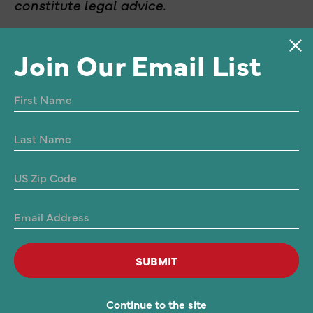
constitute legal advice.
Join Our Email List
SUBMIT
Privacy
Continue to the site
© 2026 Alliance for Justice Action. All rights reserved.