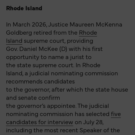
Rhode Island
In March 2026, Justice Maureen McKenna
Goldberg retired from the
Rhode
Island
supreme court, providing
Gov. Daniel McKee (D) with his first
opportunity to name a jurist to
the state supreme court. In Rhode
Island, a judicial nominating commission
recommends candidates
to the governor, after which the state house
and senate confirm
the governor’s appointee. The judicial
nominating commission has selected
five
candidates for interview
on July 28,
including the most recent Speaker of the