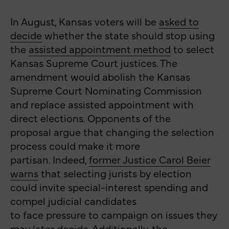
In August, Kansas voters will be
asked to
decide
whether the state should stop using
the
assisted appointment method
to select
Kansas Supreme Court justices. The
amendment would abolish the Kansas
Supreme Court Nominating Commission
and replace assisted appointment with
direct elections. Opponents of the
proposal argue that changing the selection
process could make it more
partisan. Indeed,
former Justice Carol Beier
warns
that selecting jurists by election
could invite special-interest spending and
compel judicial candidates
to face pressure to campaign on issues they
may later decide. Additionally, the