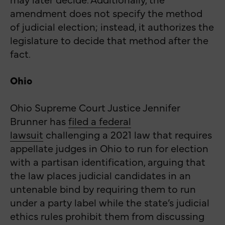
amendment does not specify the method
of judicial election; instead, it authorizes the
legislature to decide that method after the
fact.
Ohio
Ohio Supreme Court Justice Jennifer
Brunner has
filed a federal
lawsuit
challenging a 2021 law that requires
appellate judges in Ohio to run for election
with a partisan identification, arguing that
the law places judicial candidates in an
untenable bind by requiring them to run
under a party label while the state’s judicial
ethics rules prohibit them from discussing