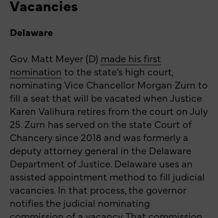
Vacancies
Delaware
Gov. Matt Meyer (D)
made his first
nomination
to the state’s high court,
nominating Vice Chancellor Morgan Zurn to
fill a seat that will be vacated when Justice
Karen Valihura retires from the court on July
25. Zurn has served on the state Court of
Chancery since 2018 and was formerly a
deputy attorney general in the Delaware
Department of Justice. Delaware uses an
assisted appointment method to fill judicial
vacancies. In that process, the governor
notifies the judicial nominating
commission of a vacancy. That commission