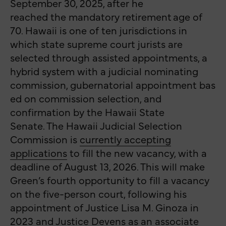
September 30, 2025, after he
reached the mandatory retirement age of
70. Hawaii is one of ten jurisdictions in
which state supreme court jurists are
selected through assisted appointments, a
hybrid system with a judicial nominating
commission, gubernatorial appointment bas
ed on commission selection, and
confirmation by the Hawaii State
Senate. The Hawaii Judicial Selection
Commission is
currently accepting
applications
to fill the new vacancy, with a
deadline of August 13, 2026. This will make
Green’s fourth opportunity to fill a vacancy
on the five-person court, following his
appointment of Justice Lisa M. Ginoza in
2023 and Justice Devens as an associate