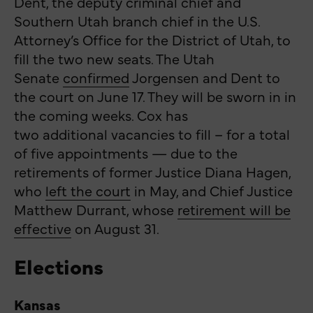
Dent, the deputy criminal chief and
Southern Utah branch chief in the U.S.
Attorney’s Office for the District of Utah, to
fill the two new seats. The Utah
Senate
confirmed
Jorgensen and Dent to
the court on June 17. They will be sworn in in
the coming weeks. Cox has
two additional vacancies to fill – for a total
of five appointments — due to the
retirements of former Justice Diana Hagen,
who
left the court
in May, and Chief Justice
Matthew Durrant, whose
retirement will be
effective
on August 31.
Elections
Kansas