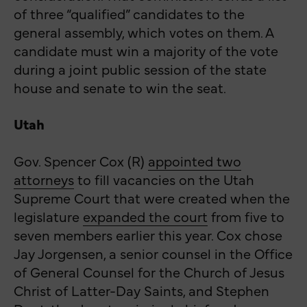
of three “qualified” candidates to the
general assembly, which votes on them. A
candidate must win a majority of the vote
during a joint public session of the state
house and senate to win the seat.
Utah
Gov. Spencer Cox (R)
appointed two
attorneys
to fill vacancies on the Utah
Supreme Court that were created when the
legislature
expanded the court
from five to
seven members earlier this year. Cox chose
Jay Jorgensen, a senior counsel in the Office
of General Counsel for the Church of Jesus
Christ of Latter-Day Saints, and Stephen