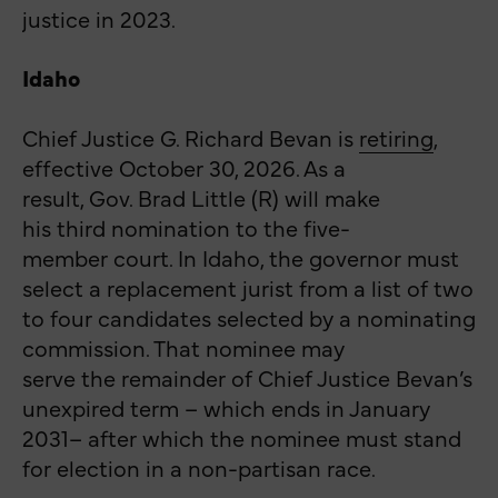
justice in 2023.
Idaho
Chief
Justice G. Richard Bevan is
retiring
,
effective October 30, 2026. As a
result, Gov. Brad Little (R) will make
his third nomination to the five-
member court. In Idaho, the governor must
select a replacement jurist from a list of two
to four candidates selected by a nominating
commission. That nominee may
serve the remainder of Chief Justice Bevan’s
unexpired term – which ends in January
2031– after which the nominee must stand
for election in a non-partisan race.