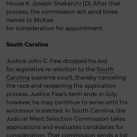
House K. Joseph Shekarchi (D). After that
process, the commission will send three
names to McKee
for consideration for appointment.
South Carolina
Justice John C. Few dropped his bid
for legislative re-election to the
South
Carolina
supreme court, thereby
canceling
the race and reopening the application
process. Justice Few’s term ends in July;
however, he may continue to serve until his
successor is elected. In South Carolina, the
Judicial Merit Selection Commission takes
applications and evaluates candidates for
consideration. That commission sends a list