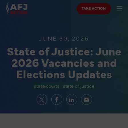
TAKE ACTION
JUNE 30, 2026
State of Justice: June
2026 Vacancies and
Elections Updates
state courts
state of justice