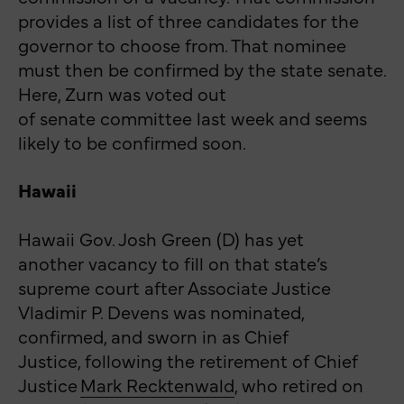
provides a list of three candidates for the
governor to choose from. That nominee
must then be confirmed by the state senate.
Here, Zurn was voted out
of senate committee last week and seems
likely to be confirmed soon.
Hawaii
Hawaii Gov. Josh Green (D) has yet
another
vacancy
to fill on that state’s
supreme court after Associate Justice
Vladimir P. Devens was nominated,
confirmed, and sworn in as Chief
Justice, following the retirement of Chief
Justice
Mark Recktenwald
, who retired on