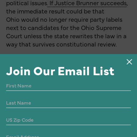
political issues
. If Justice Brunner succeeds
,
the immediate result could be that
Ohio would no longer require party labels
next to candidates for the Ohio Supreme
Court unless the state rewrites the law in a
way that survives constitutional review.
Join Our Email List