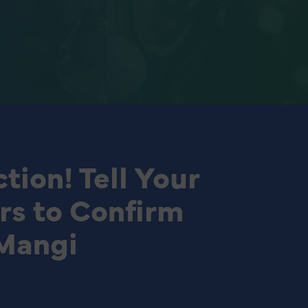
tion! Tell Your
rs to Confirm
Mangi