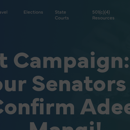
avel
Elections
State
501(c)(4)
Courts
Resources
t Campaign: 
ur Senators
onfirm Ade
Mangi!