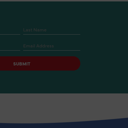
SUBMIT