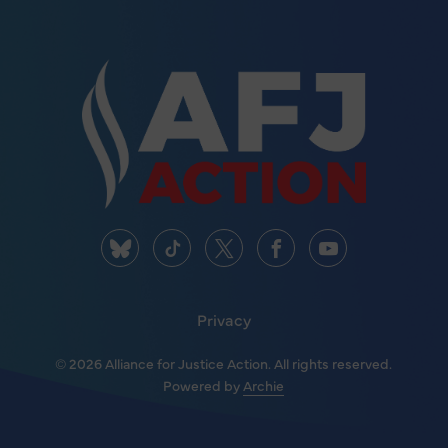
Privacy
© 2026 Alliance for Justice Action. All rights reserved.
Powered by
Archie