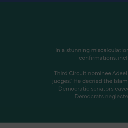
In a stunning miscalculatio
confirmations, incl
Third Circuit nominee Adeel
judges.” He decried the Isl
Democratic senators caved 
Democrats neglected t