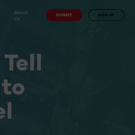
About
DONATE
SIGN UP
Us
Tell
 to
el