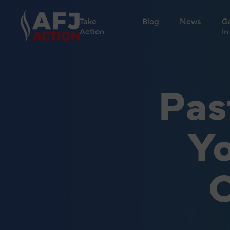
Take
Blog
News
G
Action
In
Pas
Yo
C