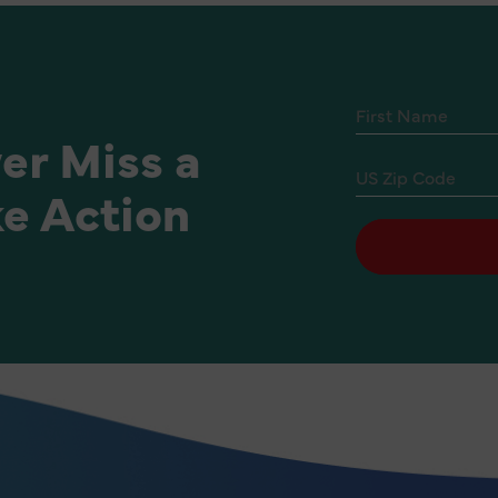
er Miss a
e Action