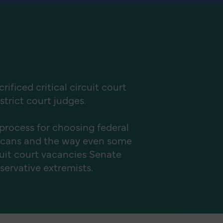
ficed critical circuit court
strict court judges.
process for choosing federal
licans and the way even some
cuit court vacancies Senate
nservative extremists.