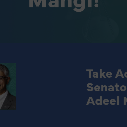
Take Ac
Senato
Adeel 