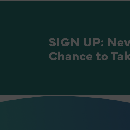
SIGN UP: Nev
Chance to Tak