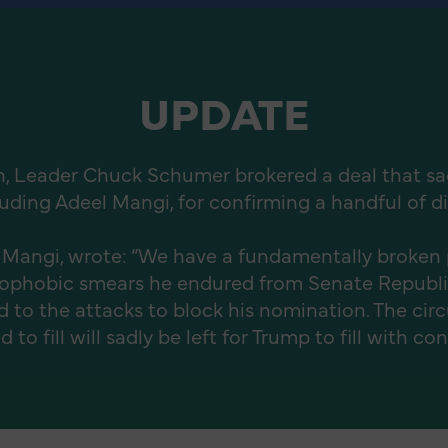
UPDATE
n, Leader Chuck Schumer brokered a deal that sacri
uding Adeel Mangi, for confirming a handful of di
 Mangi, wrote: “We have a fundamentally broken 
amophobic smears he endured from Senate Repub
to the attacks to block his nomination. The cir
o fill will sadly be left for Trump to fill with co