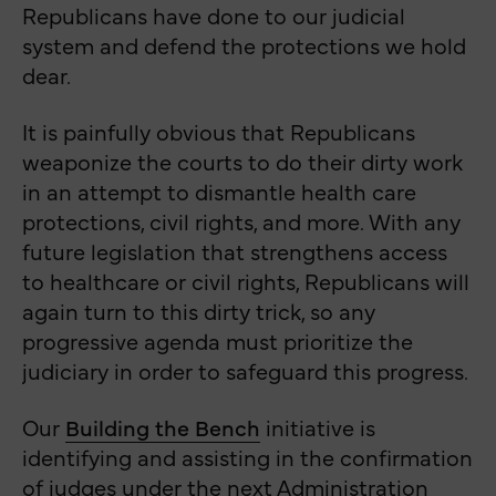
Republicans have done to our judicial
system and defend the protections we hold
dear.
It is painfully obvious that Republicans
weaponize the courts to do their dirty work
in an attempt to dismantle health care
protections, civil rights, and more. With any
future legislation that strengthens access
to healthcare or civil rights, Republicans will
again turn to this dirty trick, so any
progressive agenda must prioritize the
judiciary in order to safeguard this progress.
Our
Building the Bench
initiative is
identifying and assisting in the confirmation
of judges under the next Administration