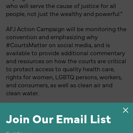
who will serve the cause of justice for all
people, not just the wealthy and powerful.”
AFJ Action Campaign will be monitoring the
convention and emphasizing why
#CourtsMatter on social media, and is
available to provide additional commentary
and resources on how the courts are critical
to protect access to quality health care,
rights for women, LGBTQ persons, workers,
and consumers, as well as clean air and
clean water.
Join Our Email List