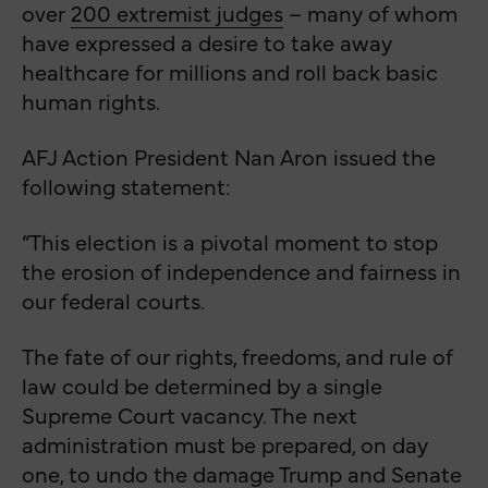
over
200 extremist judges
– many of whom
have expressed a desire to take away
healthcare for millions and roll back basic
human rights.
AFJ Action President Nan Aron issued the
following statement:
“This election is a pivotal moment to stop
the erosion of independence and fairness in
our federal courts.
The fate of our rights, freedoms, and rule of
law could be determined by a single
Supreme Court vacancy. The next
administration must be prepared, on day
one, to undo the damage Trump and Senate