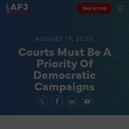
TAKE ACTION
AUGUST 17, 2020
Courts Must Be A
Priority Of
Democratic
Campaigns