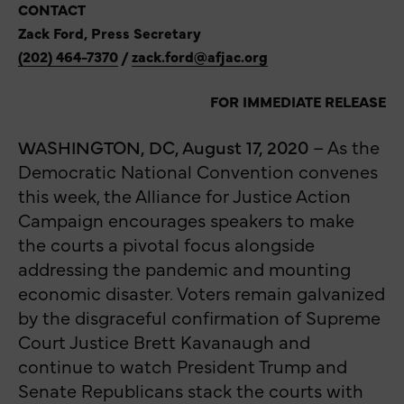
CONTACT
Zack Ford, Press Secretary
(202) 464-7370
/
zack.ford@afjac.org
FOR IMMEDIATE RELEASE
WASHINGTON, DC, August 17, 2020
– As the
Democratic National Convention convenes
this week, the Alliance for Justice Action
Campaign encourages speakers to make
the courts a pivotal focus alongside
addressing the pandemic and mounting
economic disaster. Voters remain galvanized
by the disgraceful confirmation of Supreme
Court Justice Brett Kavanaugh and
continue to watch President Trump and
Senate Republicans stack the courts with