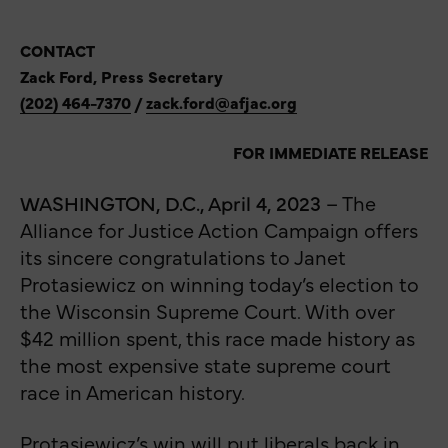
CONTACT
Zack Ford, Press Secretary
(202) 464-7370
/
zack.ford@afjac.org
FOR IMMEDIATE RELEASE
WASHINGTON, D.C., April 4, 2023
– The
Alliance for Justice Action Campaign offers
its sincere congratulations to Janet
Protasiewicz on winning today’s election to
the Wisconsin Supreme Court. With over
$42 million spent, this race made history as
the most expensive state supreme court
race in American history.
Protasiewicz’s win will put liberals back in