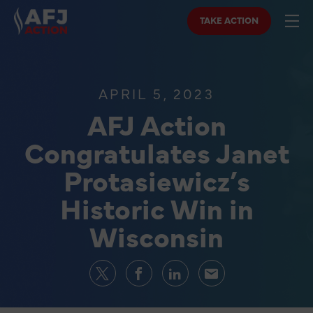
TAKE ACTION
APRIL 5, 2023
AFJ Action
Congratulates Janet
Protasiewicz’s
Historic Win in
Wisconsin