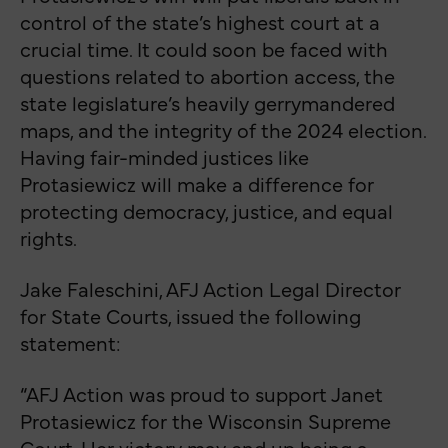
control of the state’s highest court at a
crucial time. It could soon be faced with
questions related to abortion access, the
state legislature’s heavily gerrymandered
maps, and the integrity of the 2024 election.
Having fair-minded justices like
Protasiewicz will make a difference for
protecting democracy, justice, and equal
rights.
Jake Faleschini, AFJ Action Legal Director
for State Courts, issued the following
statement:
“AFJ Action was proud to support Janet
Protasiewicz for the Wisconsin Supreme
Court. Her victory may end up being a