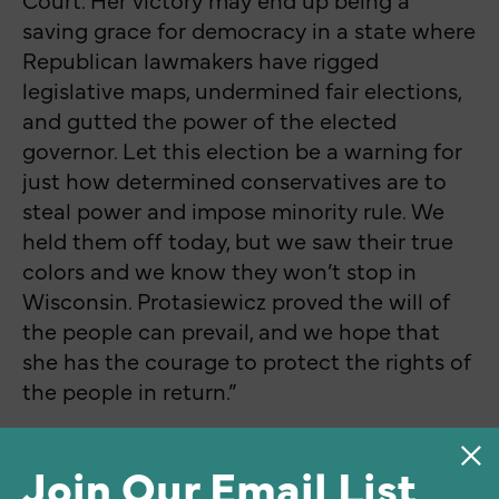
saving grace for democracy in a state where
Republican lawmakers have rigged
legislative maps, undermined fair elections,
and gutted the power of the elected
governor. Let this election be a warning for
just how determined conservatives are to
steal power and impose minority rule. We
held them off today, but we saw their true
colors and we know they won’t stop in
Wisconsin. Protasiewicz proved the will of
the people can prevail, and we hope that
she has the courage to protect the rights of
the people in return.”
Join Our Email List